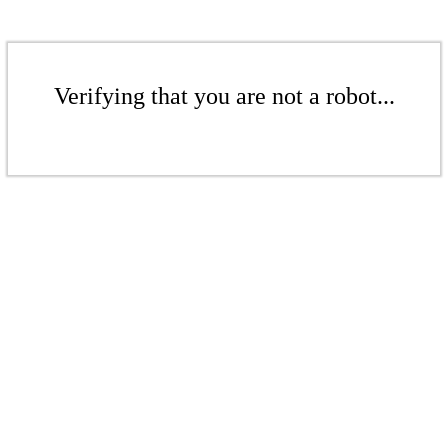
Verifying that you are not a robot...